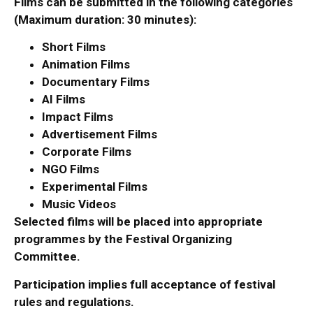
Films can be submitted in the following categories
(Maximum duration: 30 minutes):
Short Films
Animation Films
Documentary Films
AI Films
Impact Films
Advertisement Films
Corporate Films
NGO Films
Experimental Films
Music Videos
Selected films will be placed into appropriate
programmes by the Festival Organizing
Committee.
Participation implies full acceptance of festival
rules and regulations.