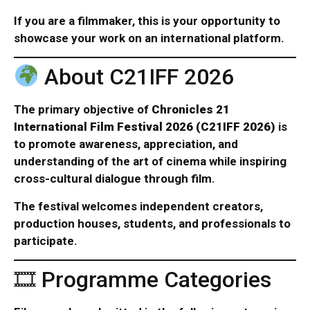
If you are a filmmaker, this is your opportunity to
showcase your work on an international platform.
About C21IFF 2026
The primary objective of
Chronicles 21
International Film Festival 2026 (C21IFF 2026)
is
to promote awareness, appreciation, and
understanding of the art of cinema while inspiring
cross-cultural dialogue through film.
The festival welcomes independent creators,
production houses, students, and professionals to
participate.
🎞 Programme Categories