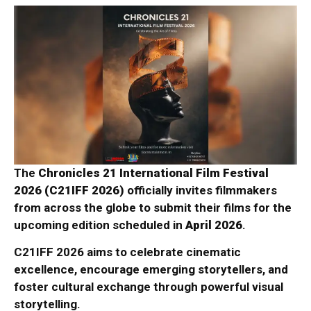
The
Chronicles 21 International Film Festival
2026 (C21IFF 2026)
officially invites filmmakers
from across the globe to submit their films for the
upcoming edition scheduled in
April 2026
.
C21IFF 2026 aims to celebrate cinematic
excellence, encourage emerging storytellers, and
foster cultural exchange through powerful visual
storytelling.