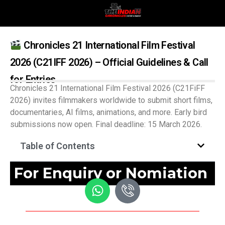
Chronicles 21 International Film Festival
2026 (C21IFF 2026) – Official Guidelines & Call
for Entries
Chronicles 21 International Film Festival 2026 (C21FiFF
2026) invites filmmakers worldwide to submit short films,
documentaries, AI films, animations, and more. Early bird
submissions now open. Final deadline: 15 March 2026.
Table of Contents
For Enquiry or Nomiation