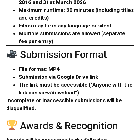
2016 and 31st March 2026
Maximum runtime: 30 minutes (including titles
and credits)
Films may be in any language or silent
Multiple submissions are allowed (separate
fee per entry)
Submission Format
File format: MP4
Submission via Google Drive link
The link must be accessible (“Anyone with the
link can view/download”)
Incomplete or inaccessible submissions will be
disqualified.
Awards & Recognition