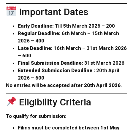
Important Dates
Early Deadline:
Till 5th March 2026 – ₹200
Regular Deadline:
6th March – 15th March
2026 – ₹400
Late Deadline:
16th March – 31st March 2026
– ₹600
Final Submission Deadline:
31st March 2026
Extended Submission Deadline :
20th April
2026 – ₹600
No entries will be accepted after
20th April 2026
.
Eligibility Criteria
To qualify for submission:
Films must be completed between
1st May