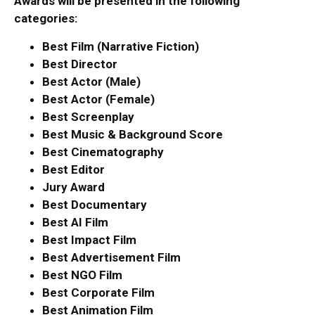
Awards will be presented in the following
categories:
Best Film (Narrative Fiction)
Best Director
Best Actor (Male)
Best Actor (Female)
Best Screenplay
Best Music & Background Score
Best Cinematography
Best Editor
Jury Award
Best Documentary
Best AI Film
Best Impact Film
Best Advertisement Film
Best NGO Film
Best Corporate Film
Best Animation Film