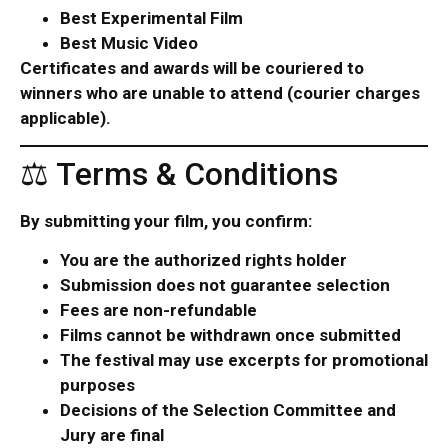
Best Experimental Film
Best Music Video
Certificates and awards will be couriered to
winners who are unable to attend (courier charges
applicable).
⚖ Terms & Conditions
By submitting your film, you confirm:
You are the authorized rights holder
Submission does not guarantee selection
Fees are non-refundable
Films cannot be withdrawn once submitted
The festival may use excerpts for promotional
purposes
Decisions of the Selection Committee and
Jury are final