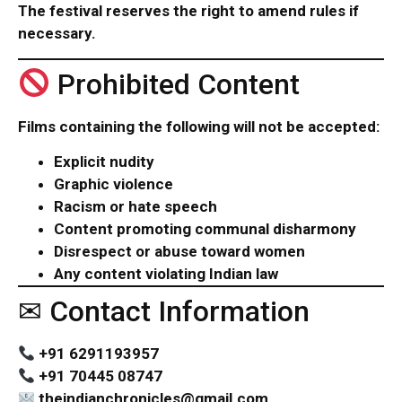
The festival reserves the right to amend rules if
necessary.
Prohibited Content
Films containing the following will not be accepted:
Explicit nudity
Graphic violence
Racism or hate speech
Content promoting communal disharmony
Disrespect or abuse toward women
Any content violating Indian law
✉ Contact Information
+91 6291193957
+91 70445 08747
theindianchronicles@gmail.com