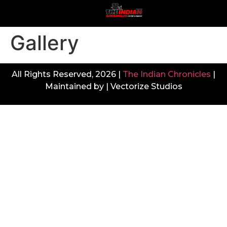
Gallery
All Rights Reserved, 2026 |
The Indian Chronicles
|
Maintained by | Vectorize Studios